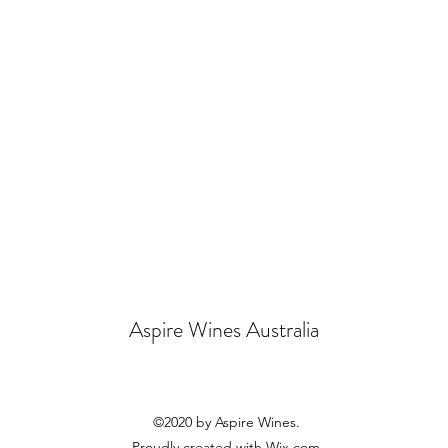
Aspire Wines Australia
©2020 by Aspire Wines.
Proudly created with Wix.com